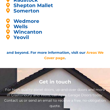
Radstock
Shepton Mallet
Somerton
Wedmore
Wells
Wincanton
Yeovil
and beyond. For more information, visit our
Areas We
Cover page
.
Get in touch
For high quality panel doors, up-and-over doors and more
in Glastonbury and Wells, call Apex Garage Doors today.
Contact us or send an email to receive a free, no-obligation
quote.