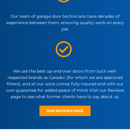
Our team of garage door technicians have decades of
experience between them, ensuring quality work on every
job.
We use the best up-and-over doors from such well-
respected brands as Garador (for whom we are approved
fitters), and all our work comes fully-insured and with our
own guarantee for added peace of mind. Visit our Reviews
page to see what former clients have to say about us.
OUR REVIEWS PAGE