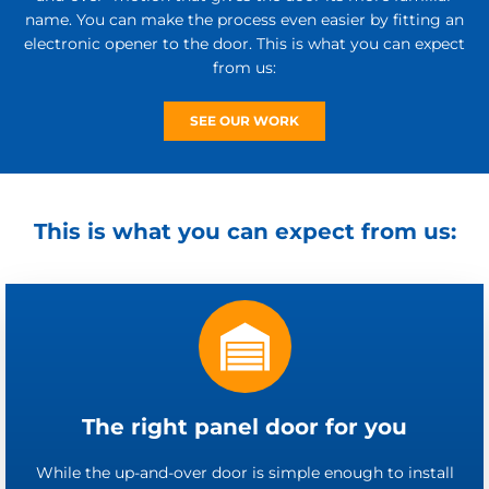
name. You can make the process even easier by fitting an
electronic opener to the door. This is what you can expect
from us:
SEE OUR WORK
This is what you can expect from us:
The right panel door for you
While the up-and-over door is simple enough to install