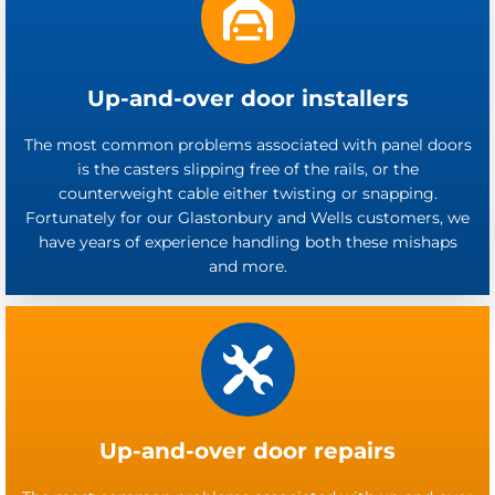
Up-and-over door installers
The most common problems associated with panel doors
is the casters slipping free of the rails, or the
counterweight cable either twisting or snapping.
Fortunately for our Glastonbury and Wells customers, we
have years of experience handling both these mishaps
and more.
Up-and-over door repairs