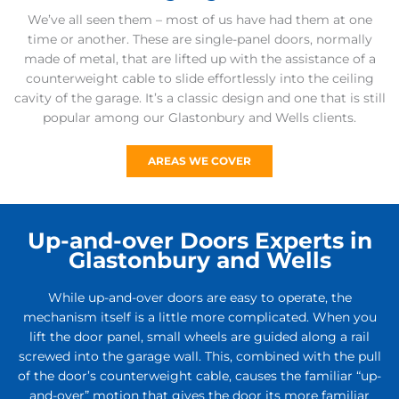
We’ve all seen them – most of us have had them at one
time or another. These are single-panel doors, normally
made of metal, that are lifted up with the assistance of a
counterweight cable to slide effortlessly into the ceiling
cavity of the garage. It’s a classic design and one that is still
popular among our Glastonbury and Wells clients.
AREAS WE COVER
Up-and-over Doors Experts in
Glastonbury and Wells
While up-and-over doors are easy to operate, the
mechanism itself is a little more complicated. When you
lift the door panel, small wheels are guided along a rail
screwed into the garage wall. This, combined with the pull
of the door’s counterweight cable, causes the familiar “up-
and-over” motion that gives the door its more familiar