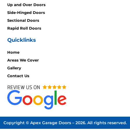
Up and Over Doors
Side-Hinged Doors
Sectional Doors
Rapid Roll Doors
Quicklinks
Home
Areas We Cover
Gallery
Contact Us
Copyright © Apex Garage Doors – 2026. All rights reserved.