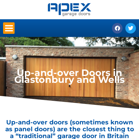
Skip
to
content
F
T
a
w
c
i
e
t
b
t
o
e
o
r
k
Up-and-over Doors in
Glastonbury and Wells
Up-and-over doors (sometimes known
as panel doors) are the closest thing to
a “traditional” garage door in Britain