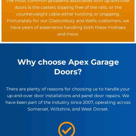
The most common problems associated with up-and-over
doors is the casters slipping free of the rails, or the
counterweight cable either twisting or snapping.
Fortunately for our Glastonbury and Wells customers, we
have years of experience handling both these mishaps
and more.
Why choose Apex Garage
Doors?
There are plenty of reasons for choosing us to handle your
up-and-over door installations and panel door repairs. We
have been part of the industry since 2007, operating across
Somerset, Wiltshire, and West Dorset.