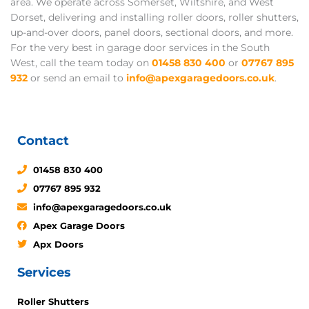
area. We operate across Somerset, Wiltshire, and West
Dorset, delivering and installing roller doors, roller shutters,
up-and-over doors, panel doors, sectional doors, and more.
For the very best in garage door services in the South
West, call the team today on
01458 830 400
or
07767 895
932
or send an email to
info@apexgaragedoors.co.uk
.
Contact
01458 830 400
07767 895 932
info@apexgaragedoors.co.uk
Apex Garage Doors
Apx Doors
Services
Roller Shutters