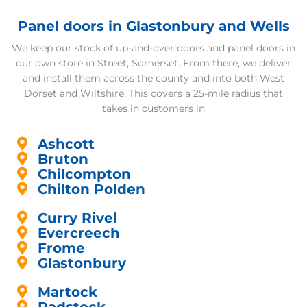
Panel doors in Glastonbury and Wells
We keep our stock of up-and-over doors and panel doors in
our own store in Street, Somerset. From there, we deliver
and install them across the county and into both West
Dorset and Wiltshire. This covers a 25-mile radius that
takes in customers in
Ashcott
Bruton
Chilcompton
Chilton Polden
Curry Rivel
Evercreech
Frome
Glastonbury
Martock