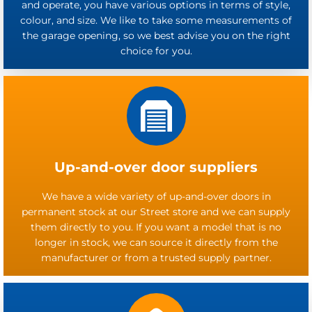
and operate, you have various options in terms of style,
colour, and size. We like to take some measurements of
the garage opening, so we best advise you on the right
choice for you.
Up-and-over door suppliers
We have a wide variety of up-and-over doors in
permanent stock at our Street store and we can supply
them directly to you. If you want a model that is no
longer in stock, we can source it directly from the
manufacturer or from a trusted supply partner.