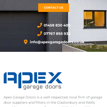
CONTACT US
01458 830 400
07767 895 932
info@apexgaragedoors.co.uk
Apex Garage Doors is a well-respected, local firm of garage
door suppliers and fitters in the Glastonbury and Wells