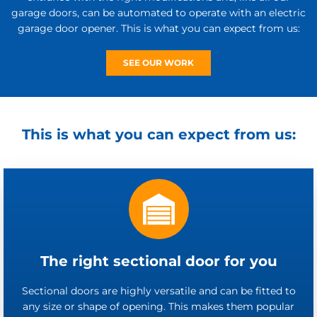
garage doors, can be automated to operate with an electric
garage door opener. This is what you can expect from us:
SEE OUR WORK
This is what you can expect from us:
The right sectional door for you
Sectional doors are highly versatile and can be fitted to
any size or shape of opening. This makes them popular