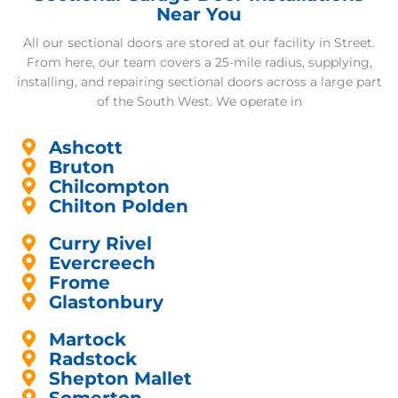
Near You
All our sectional doors are stored at our facility in Street.
From here, our team covers a 25-mile radius, supplying,
installing, and repairing sectional doors across a large part
of the South West. We operate in
Ashcott
Bruton
Chilcompton
Chilton Polden
Curry Rivel
Evercreech
Frome
Glastonbury
Martock
Radstock
Shepton Mallet