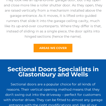
They look like an up-and-over garage door, but they open
and close more like a roller shutter door. As they open, they
are raised vertically from a mechanism installed above the
garage entrance. As it moves, it is lifted onto guided
runners that slide it into the garage ceiling cavity, much
like its up-and-over counterparts. Where they differ is that,
instead of sliding in as a single piece, the door splits into
hinged sections (hence the name).
AREAS WE COVER
Sectional Doors Specialists in
Glastonbury and Wells
Sectional doors are a popular choice for all kinds of
reasons. Their vertical opening method means that they
don’t swing out into the driveway – perfect for customers
with shorter drives. They can be fitted to almost any garage
entrance with the right modifications and, like all our