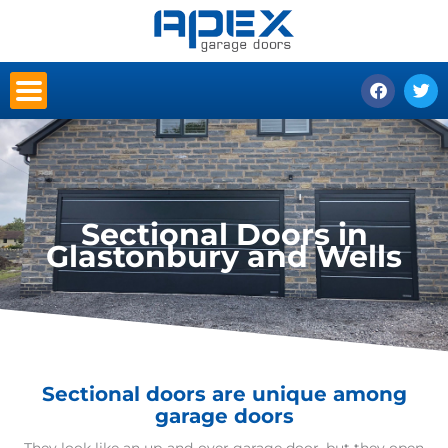
Skip
to
content
F
T
a
w
c
i
e
t
b
t
o
e
o
r
k
Sectional Doors in
Glastonbury and Wells
Sectional doors are unique among
garage doors