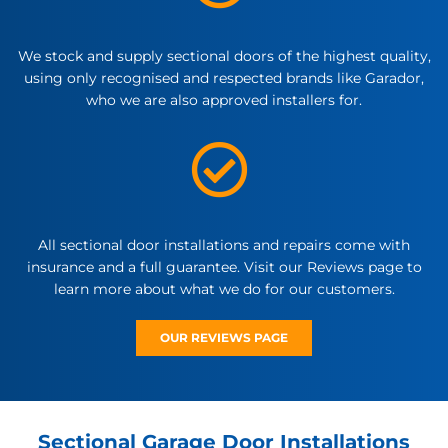
We stock and supply sectional doors of the highest quality,
using only recognised and respected brands like Garador,
who we are also approved installers for.
All sectional door installations and repairs come with
insurance and a full guarantee. Visit our Reviews page to
learn more about what we do for our customers.
OUR REVIEWS PAGE
Sectional Garage Door Installations