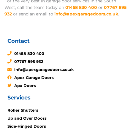
For the very best in garage door services in the South
West, call the team today on
01458 830 400
or
07767 895
932
or send an email to
info@apexgaragedoors.co.uk
.
Contact
01458 830 400
07767 895 932
info@apexgaragedoors.co.uk
Apex Garage Doors
Apx Doors
Services
Roller Shutters
Up and Over Doors
Side-Hinged Doors