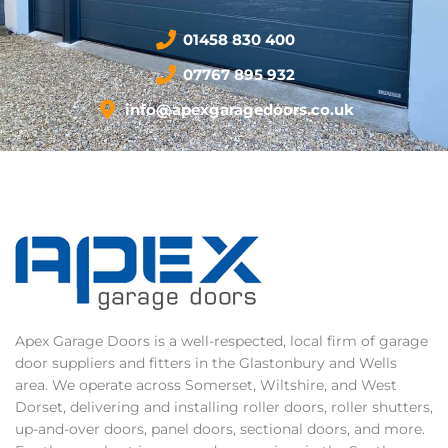
01458 830 400
07767 895 932
info@apexgaragedoors.co.uk
Apex Garage Doors is a well-respected, local firm of garage
door suppliers and fitters in the Glastonbury and Wells
area. We operate across Somerset, Wiltshire, and West
Dorset, delivering and installing roller doors, roller shutters,
up-and-over doors, panel doors, sectional doors, and more.