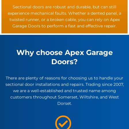
Sectional doors are robust and durable, but can still
experience mechanical faults. Whether a dented panel, a
twisted runner, or a broken cable, you can rely on Apex
Garage Doors to perform a fast and effective repair.
Why choose Apex Garage
Doors?
There are plenty of reasons for choosing us to handle your
sectional door installations and repairs. Trading since 2007,
we are a well-established and trusted name among
customers throughout Somerset, Wiltshire, and West
Dorset.