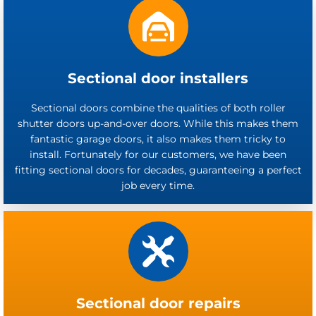
Sectional door installers
Sectional doors combine the qualities of both roller
shutter doors up-and-over doors. While this makes them
fantastic garage doors, it also makes them tricky to
install. Fortunately for our customers, we have been
fitting sectional doors for decades, guaranteeing a perfect
job every time.
Sectional door repairs