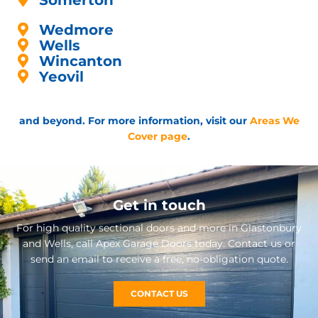
Somerton
Wedmore
Wells
Wincanton
Yeovil
and beyond. For more information, visit our
Areas We
Cover page
.
Get in touch
For high quality sectional doors and more in Glastonbury
and Wells, call Apex Garage Doors today. Contact us or
send an email to receive a free, no-obligation quote.
CONTACT US