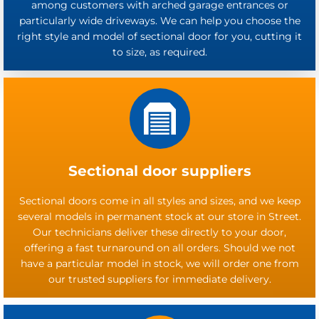
among customers with arched garage entrances or
particularly wide driveways. We can help you choose the
right style and model of sectional door for you, cutting it
to size, as required.
Sectional door suppliers
Sectional doors come in all styles and sizes, and we keep
several models in permanent stock at our store in Street.
Our technicians deliver these directly to your door,
offering a fast turnaround on all orders. Should we not
have a particular model in stock, we will order one from
our trusted suppliers for immediate delivery.