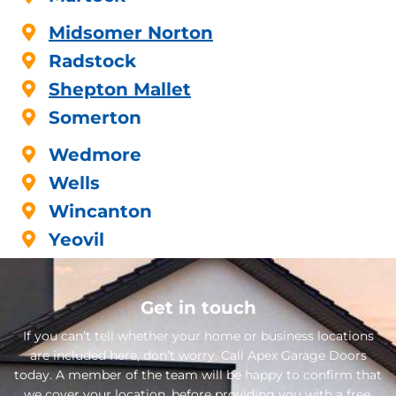
Midsomer Norton
Radstock
Shepton Mallet
Somerton
Wedmore
Wells
Wincanton
Yeovil
Get in touch
If you can’t tell whether your home or business locations
are included here, don’t worry. Call Apex Garage Doors
today. A member of the team will be happy to confirm that
we cover your location, before providing you with a free,