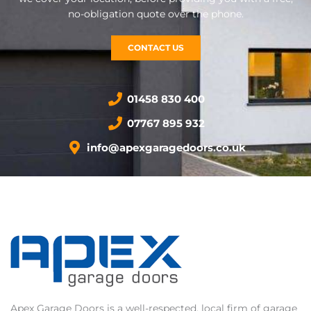
no-obligation quote over the phone.
CONTACT US
01458 830 400
07767 895 932
info@apexgaragedoors.co.uk
Apex Garage Doors is a well-respected, local firm of garage