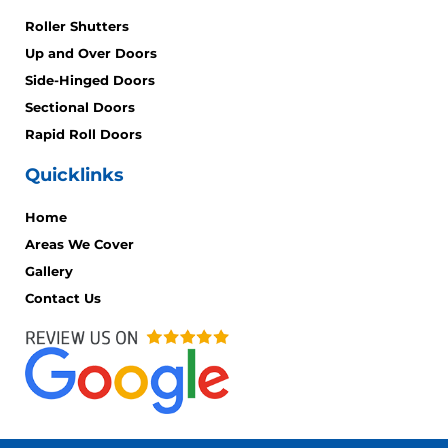
Roller Shutters
Up and Over Doors
Side-Hinged Doors
Sectional Doors
Rapid Roll Doors
Quicklinks
Home
Areas We Cover
Gallery
Contact Us