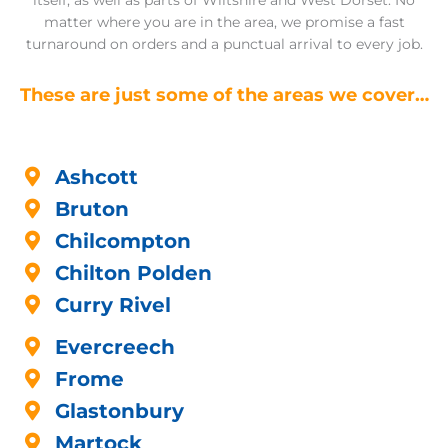
itself, as well as parts of Wiltshire and West Dorset. No
matter where you are in the area, we promise a fast
turnaround on orders and a punctual arrival to every job.
These are just some of the areas we cover…
Ashcott
Bruton
Chilcompton
Chilton Polden
Curry Rivel
Evercreech
Frome
Glastonbury
Martock