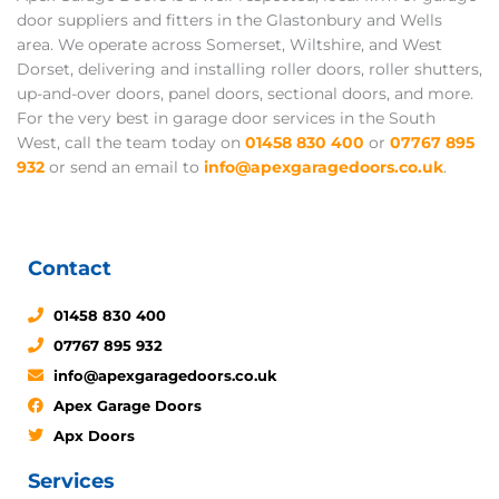
door suppliers and fitters in the Glastonbury and Wells
area. We operate across Somerset, Wiltshire, and West
Dorset, delivering and installing roller doors, roller shutters,
up-and-over doors, panel doors, sectional doors, and more.
For the very best in garage door services in the South
West, call the team today on
01458 830 400
or
07767 895
932
or send an email to
info@apexgaragedoors.co.uk
.
Contact
01458 830 400
07767 895 932
info@apexgaragedoors.co.uk
Apex Garage Doors
Apx Doors
Services