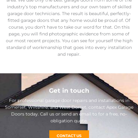
area. We use only the best garage doors from some of the
industry’s top manufacturers and our own team of skilled
garage door technicians. The result is beautiful, perfectly-
fitted garage doors that any home would be proud of. Of
course, you don’t have to take our word for that. On this
page, you will find photographic evidence from some of
our most recent projects. You can see for yourself the high
standard of workmanship that goes into every installation
and repair.
Get in touch
For professional garage door repairs and installations in
Somerset, Wiltshire, and West Dorset, contact Apex Garage
Doors today. Call us or send an email to for a free, no-
obligation quote.
CONTACT US