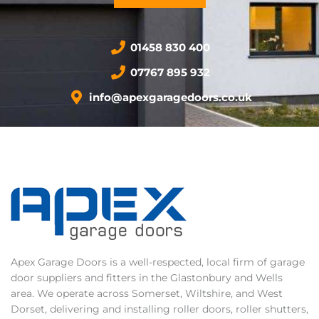
01458 830 400
07767 895 932
info@apexgaragedoors.co.uk
Apex Garage Doors is a well-respected, local firm of garage
door suppliers and fitters in the Glastonbury and Wells
area. We operate across Somerset, Wiltshire, and West
Dorset, delivering and installing roller doors, roller shutters,