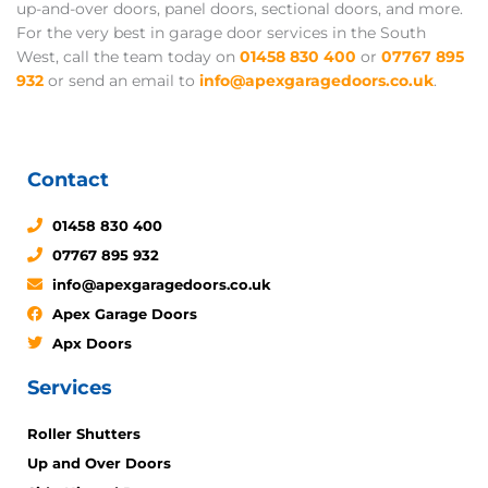
up-and-over doors, panel doors, sectional doors, and more.
For the very best in garage door services in the South
West, call the team today on
01458 830 400
or
07767 895
932
or send an email to
info@apexgaragedoors.co.uk
.
Contact
01458 830 400
07767 895 932
info@apexgaragedoors.co.uk
Apex Garage Doors
Apx Doors
Services
Roller Shutters
Up and Over Doors