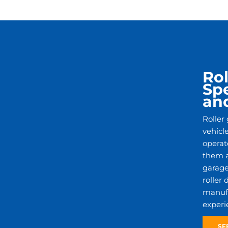
Rol
Spe
an
Roller
vehicl
operat
them a
garage
roller
manufac
experi
SE