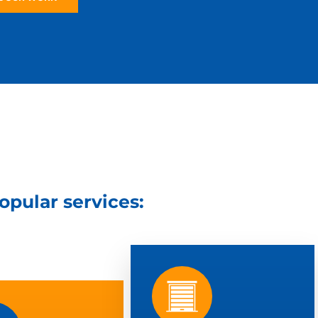
popular services: