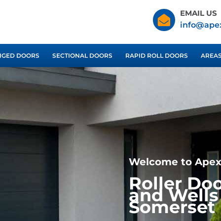
EMAIL US
info@ape
NGED DOORS
SECTIONAL DOORS
RAPID ROLL DOORS
AREA
Welcome to Apex
Roller Do
and Wells
Somerset