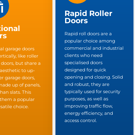
Rapid Roller
Doors
ional
Rapid roll doors are a
rs
popular choice among
commercial and industrial
al garage doors
clients who need
tically, like roller
specialised doors
 doors, but share a
designed for quick
 aesthetic to up-
opening and closing. Solid
r garage doors,
and robust, they are
made up of panels,
typically used for security
than slats. This
purposes, as well as
them a popular
improving traffic flow,
satile choice.
energy efficiency, and
access control.