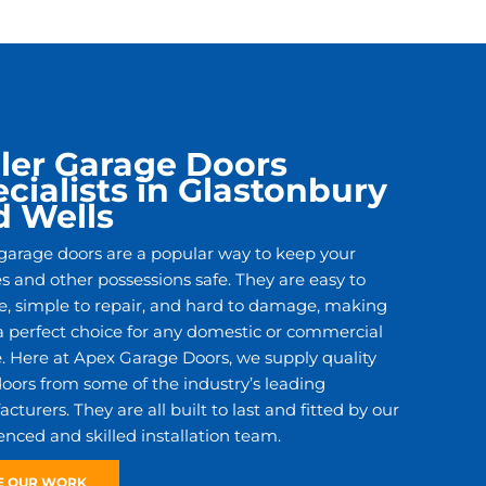
ler Garage Doors
cialists in Glastonbury
d Wells
 garage doors are a popular way to keep your
es and other possessions safe. They are easy to
e, simple to repair, and hard to damage, making
 perfect choice for any domestic or commercial
. Here at Apex Garage Doors, we supply quality
 doors from some of the industry’s leading
turers. They are all built to last and fitted by our
enced and skilled installation team.
E OUR WORK