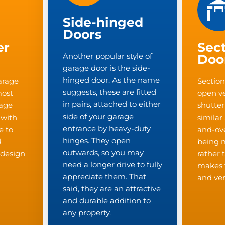
Side-hinged
Doors
er
Sect
Another popular style of
Doo
garage door is the side-
hinged door. As the name
arage
Section
suggests, these are fitted
most
open ver
in pairs, attached to either
rage
shutter
side of your garage
 with
similar
entrance by heavy-duty
e to
and-ove
hinges. They open
d
being 
outwards, so you may
c design
rather 
need a longer drive to fully
makes 
appreciate them. That
and ver
said, they are an attractive
and durable addition to
any property.