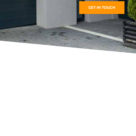
GET IN TOUCH
Roller Shutters
FIND MORE