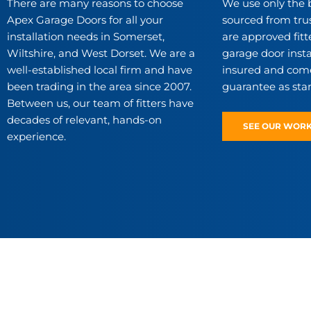
There are many reasons to choose
We use only the 
Apex Garage Doors for all your
sourced from tru
installation needs in Somerset,
are approved fitte
Wiltshire, and West Dorset. We are a
garage door instal
well-established local firm and have
insured and come
been trading in the area since 2007.
guarantee as sta
Between us, our team of fitters have
decades of relevant, hands-on
SEE OUR WOR
experience.