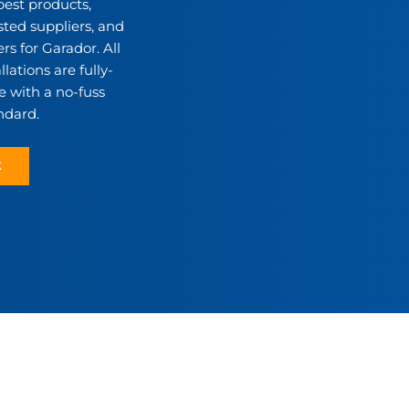
best products,
sted suppliers, and
rs for Garador. All
lations are fully-
 with a no-fuss
ndard.
K