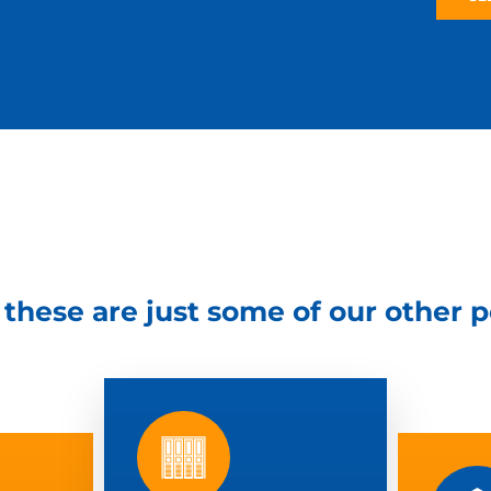
– these are just some of our other 