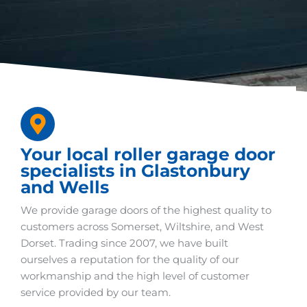
Your local roller garage door
specialists in Glastonbury
and Wells
We provide garage doors of the highest quality to
customers across Somerset, Wiltshire, and West
Dorset. Trading since 2007, we have built
ourselves a reputation for the quality of our
workmanship and the high level of customer
service provided by our team.