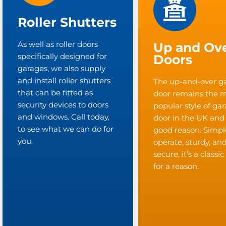
Roller Shutters
As well as roller doors
Up and Ov
specifically designed for
Doors
garages, we also supply
and install roller shutters
The up-and-over g
that can be fitted as
door remains the 
security devices to doors
popular style of ga
and windows. Call today,
door in the UK and
to see what we can do for
good reason. Simpl
you.
operate, sturdy, an
secure, it’s a classi
for a reason.