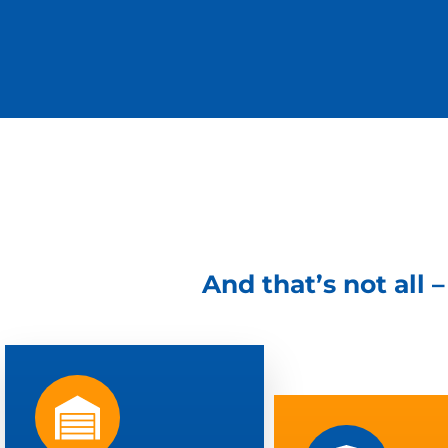
And that’s not all 