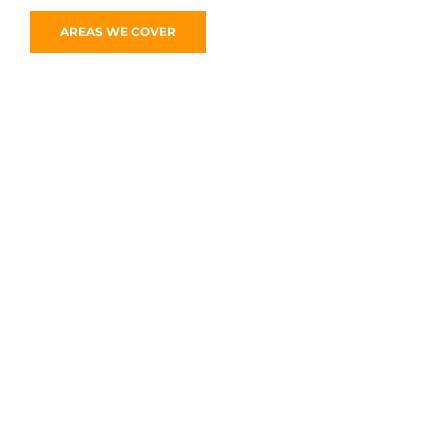
AREAS WE COVER