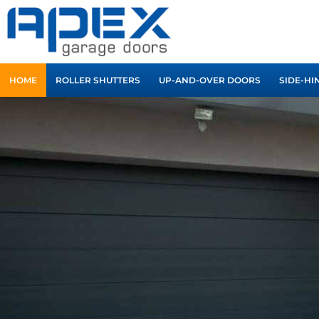
Skip
to
content
HOME
ROLLER SHUTTERS
UP-AND-OVER DOORS
SIDE-HI