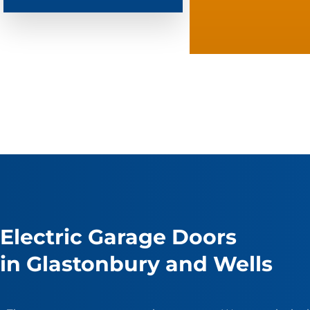
Electric Garage Doors
in Glastonbury and Wells