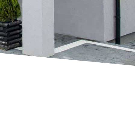
Up and Over Doors
FIND MORE