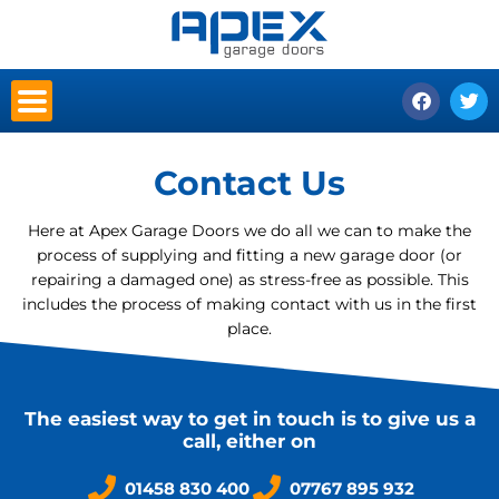
Skip
to
content
F
T
a
w
c
i
e
t
b
t
Contact Us
o
e
o
r
k
Here at Apex Garage Doors we do all we can to make the
process of supplying and fitting a new garage door (or
repairing a damaged one) as stress-free as possible. This
includes the process of making contact with us in the first
place.
The easiest way to get in touch is to give us a
call, either on
01458 830 400
07767 895 932