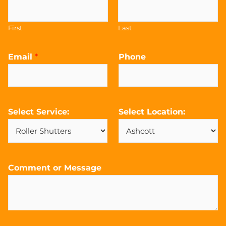
First
Last
Email
*
Phone
Select Service:
Select Location:
Comment or Message