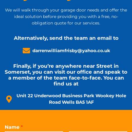
We will walk through your garage door needs and offer the
ideal solution before providing you with a free, no-
obligation quote for our services.
Alternatively, send the team an email to
darrenwilliamfrisby@yahoo.co.uk
Finally, if you’re anywhere near Street in
Somerset, you can visit our office and speak to
a member of the team face-to-face. You can
find us at
Unit 22 Underwood Business Park Wookey Hole
Road Wells BA5 1AF
Name
*