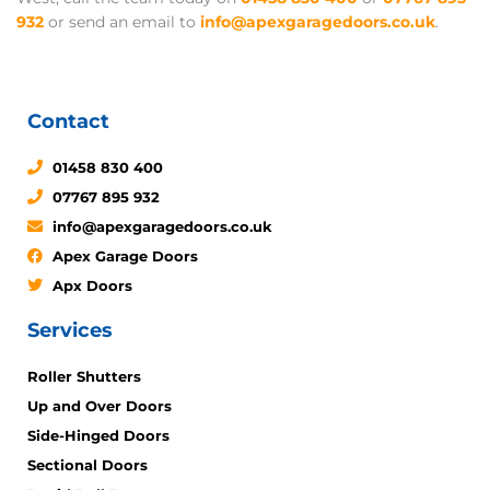
932
or send an email to
info@apexgaragedoors.co.uk
.
Contact
01458 830 400
07767 895 932
info@apexgaragedoors.co.uk
Apex Garage Doors
Apx Doors
Services
Roller Shutters
Up and Over Doors
Side-Hinged Doors
Sectional Doors