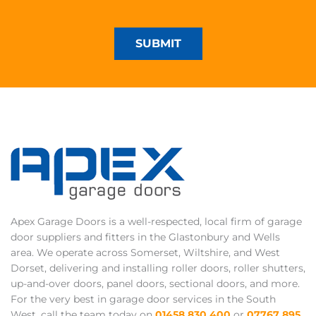
SUBMIT
Apex Garage Doors is a well-respected, local firm of garage
door suppliers and fitters in the Glastonbury and Wells
area. We operate across Somerset, Wiltshire, and West
Dorset, delivering and installing roller doors, roller shutters,
up-and-over doors, panel doors, sectional doors, and more.
For the very best in garage door services in the South
West, call the team today on
01458 830 400
or
07767 895